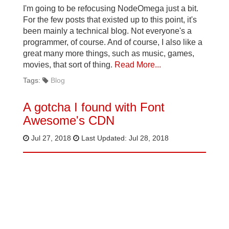
I'm going to be refocusing NodeOmega just a bit.
For the few posts that existed up to this point, it's
been mainly a technical blog. Not everyone's a
programmer, of course. And of course, I also like a
great many more things, such as music, games,
movies, that sort of thing.
Read More...
Tags:
Blog
A gotcha I found with Font
Awesome's CDN
Jul 27, 2018
Last Updated: Jul 28, 2018