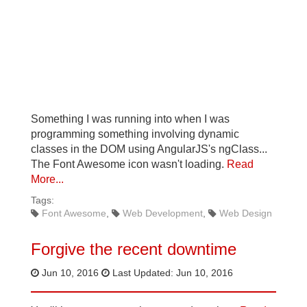
Something I was running into when I was
programming something involving dynamic
classes in the DOM using AngularJS's ngClass...
The Font Awesome icon wasn't loading.
Read
More...
Tags:
Font Awesome
Web Development
Web Design
Forgive the recent downtime
Jun 10, 2016
Last Updated: Jun 10, 2016