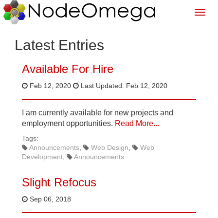
Latest Entries
Available For Hire
Feb 12, 2020
Last Updated: Feb 12, 2020
I am currently available for new projects and
employment opportunities.
Read More...
Tags:
Announcements
Web Design
Web
Development
Announcements
Slight Refocus
Sep 06, 2018