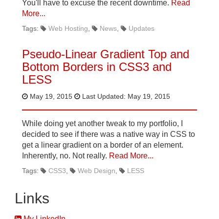
You'll have to excuse the recent downtime.
Read
More...
Tags:
Web Hosting
News
Updates
Pseudo-Linear Gradient Top and
Bottom Borders in CSS3 and
LESS
May 19, 2015
Last Updated: May 19, 2015
While doing yet another tweak to my portfolio, I
decided to see if there was a native way in CSS to
get a linear gradient on a border of an element.
Inherently, no. Not really.
Read More...
Tags:
CSS3
Web Design
LESS
Links
My LinkedIn